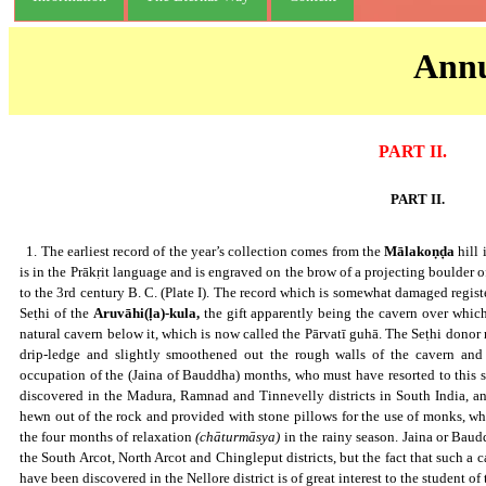
Annu
PART II.
PART II.
Cavern with Brāhmī inscription at Mālakoṇḍa,Nellore District.
1. The earliest record of the year’s collection comes from the
Mālakoṇḍa
hill 
is in the Prākṛit language and is engraved on the brow of a projecting boulder of
to the 3rd century B. C. (Plate I). The record which is somewhat damaged regist
Seṭhi of the
Aruvāhi(ḷa)-kula,
the gift apparently being the cavern over whic
natural cavern below it, which is now called the Pārvatī guhā. The Seṭhi dono
drip-ledge and slightly smoothened out the rough walls of the cavern and 
occupation of the (Jaina of Bauddha) months, who must have resorted to this s
discovered in the Madura, Ramnad and Tinnevelly districts in South India, 
hewn out of the rock and provided with stone pillows for the use of monks, who
the four months of relaxation
(chāturmāsya)
in the rainy season. Jaina or Baud
the South Arcot, North Arcot and Chingleput districts, but the fact that such a 
have been discovered in the Nellore district is of great interest to the student 