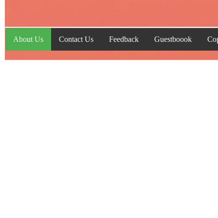
About Us
Contact Us
Feedback
Guestboook
Cop