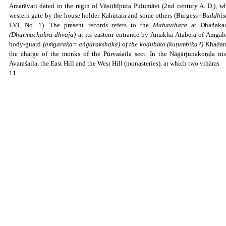
Amarāvati dated in the regin of Vāsiṭhīputa Puḷumāvi (2nd century A. D.), wh
western gate by the house holder Kahūtara and some others (Burgess─
Buddhist
LVI, No. 1). The present records refers to the
Mahāvihāra
at Dhañakaḍ
(Dharmachakra-dhvaja)
at its eastern entrance by Amakha Atabēra of Aṁgalō
body-guard
(aṁgaraka= aṅgarakshaka) of the koḍubika (kuṭumbika?)
Khadanā
the charge of the monks of the Pūrvaśaila sect. In the Nāgārjunakoṇḍa ins
Avaraśaila, the East Hill and the West Hill (monasteries), at which two vihāras
11