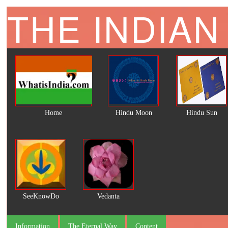
THE INDIAN
Home
Hindu Moon
Hindu Sun
SeeKnowDo
Vedanta
Information
The Eternal Way
Content