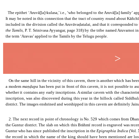
The Aruvāḷas.
The epithet ‘Aruvā[ḷa]-kulasa,’ i.e., ‘who belonged to the Aruvā[ḷa] family’ appli
It may be noted in this connection that the tract of country round about Kāñchī 
included in the division called the Aruvāvaḍatalai, and that it corresponded t
the Tamils,
P. T. Srinivasa Ayyangar, page 318) by the tribe named Aruvarnoi in 
the term ‘Aravas’ applied to the Tamils by the Telugu people.
>
On the same hill in the vicinity of this cavern, there is another which has been
a modern
maṇḍapa
has been put in front of this cavern, it is not possible to a
whether it contains any early inscriptions. A similar cavern with the characterist
inscription, was also discovered during this year in the hillock called Siddh
district. The images enshrined and worshipped in this cavern are definitely Jaina
Amaravati Brahmi Inscription.
2. The next record in point of chronology is No. 529 which comes from Dhar
the Guntur district. The slab on which this Brāhmī record is engraved was recent
Guntur who has since published the inscription in the
Epigraphia Indica
(Vol. 
the record in which the name of the king should have been mentioned are lost