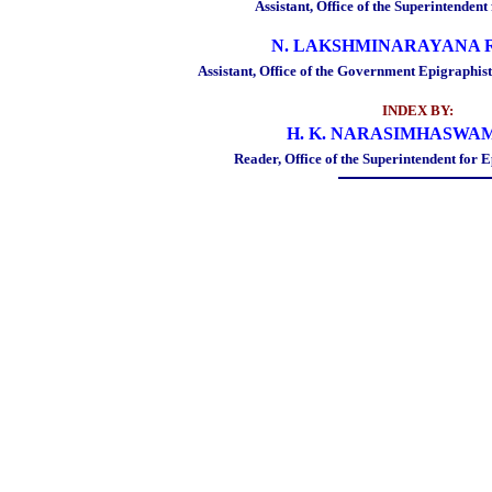
Assistant, Office of the Superintenden
N. LAKSHMINARAYANA 
Assistant, Office of the Government Epigraphis
INDEX BY:
H. K. NARASIMHASWAM
Reader, Office of the Superintendent for