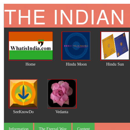
THE INDIAN
Home
Hindu Moon
Hindu Sun
SeeKnowDo
Vedanta
Information
The Eternal Way
Content