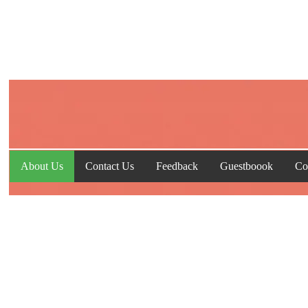
About Us
Contact Us
Feedback
Guestboook
Co