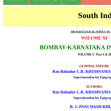
South Ind
ARCHAEOLOGICAL SURVEY OF 
VOLUME XI
BOMBAY-KARNATAKA I
VOLUME I - Part I & II
GENERAL EDITOR:
Rao Bahadur C.R. KRISHNA
Superintendent for Epigra
AUTHORS:
Rao Bahadur C.R. KRISHNA
Superintendent for Epigra
R. S. PANCHAMUKHI