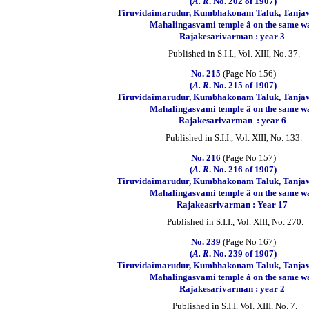
(
A. R
. No. 202 of 1907)
Tiruvidaimarudur, Kumbhakonam Taluk, Tanjavu
Mahalingasvami temple â on the same wa
Rajakesarivarman : year 3
Published in S.I.I., Vol. XIII, No. 37.
No. 215
(Page No 156)
(
A. R
. No. 215 of 1907)
Tiruvidaimarudur, Kumbhakonam Taluk, Tanjavu
Mahalingasvami temple â on the same wa
Rajakesarivarman
: year 6
Published in S.I.I., Vol. XIII, No. 133.
No. 216
(Page No 157)
(
A.
R
. No. 216 of 1907)
Tiruvidaimarudur, Kumbhakonam Taluk, Tanjavu
Mahalingasvami temple â on the same wa
Rajakeasrivarman : Year 17
Published in S.I.I., Vol. XIII, No. 270.
No. 239
(Page No 167)
(
A. R
. No. 239 of 1907)
Tiruvidaimarudur, Kumbhakonam Taluk, Tanjavu
Mahalingasvami temple â on the same wa
Rajakesarivarman : year 2
Published in S.I.I. Vol. XIII, No. 7.