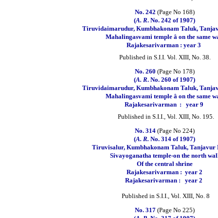
No. 242
(Page No 168)
(
A. R
. No. 242 of 1907)
Tiruvidaimarudur, Kumbhakonam Taluk, Tanjavu
Mahalingasvami temple â on the same wa
Rajakesarivarman : year 3
Published in S.I.I. Vol. XIII, No. 38.
No. 260
(Page No 178)
(
A. R
. No. 260 of 1907)
Tiruvidaimarudur, Kumbhakonam Taluk, Tanjavu
Mahalingasvami temple â on the same wa
Rajakesarivarman
:
year 9
Published in S.I.I., Vol. XIII, No. 195.
No. 314
(Page No 224)
(
A. R.
No. 314 of 1907)
Tiruvisalur, Kumbhakonam Taluk, Tanjavur D
Sivayoganatha temple-on the north wal
Of the central shrine
Rajakesarivarman :
year 2
Rajakesarivarman :
year 2
Published in S.I.I., Vol. XIII, No. 8
No. 317
(Page No 225)