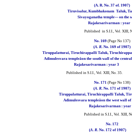
(A. R. No. 37 of. 1907)
Tiruvisalur, Kumbhakonam
Taluk, Ta
Sivayoganatha temple--- on the 
Rajakesarivarman : year
Published in S.I.I., Vol. XIII,
No. 169
(Page No 137)
(
A. R.
No. 169 of 1907)
Tiruppalatturai, Tiruchirappalli Taluk, T
Adimulesvara templeâon the south wall
Rajakesarivarman : year 3
Published in S.I.I., Vol. XIII, No. 35.
No. 171
(Page No 138)
(
A. R.
No. 171 of 1907)
Tiruppalatturai, Tiruchirappalli Taluk, Tiru
Adimulesvara templeâon the west wall of 
Rajakesarivarman : year
Published in S.I.I., Vol. XIII, N
No. 172
(
A. R
. No. 172 of 1907)