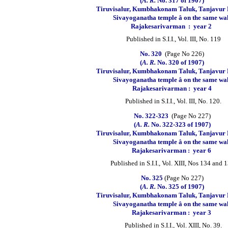
(
A. R.
No. 317 of 1907)
Tiruvisalur, Kumbhakonam Taluk, Tanjavur D
Sivayoganatha temple â on the same wa
Rajakesarivarman
:
year 2
Published in S.I.I., Vol. III, No. 119
No. 320
(Page No 226)
(
A. R.
No. 320 of 1907)
Tiruvisalur, Kumbhakonam Taluk, Tanjavur D
Sivayoganatha temple â on the same wa
Rajakesarivarman :
year 4
Published in S.I.I., Vol. III, No. 120.
No. 322-323
(Page No 227)
(
A. R.
No. 322-323 of 1907)
Tiruvisalur, Kumbhakonam Taluk, Tanjavur D
Sivayoganatha temple â on the same wa
Rajakesarivarman :
year 6
Published in S.I.I., Vol. XIII, Nos 134 and 
No. 325
(Page No 227)
(
A. R.
No. 325 of 1907)
Tiruvisalur, Kumbhakonam Taluk, Tanjavur D
Sivayoganatha temple â on the same wa
Rajakesarivarman :
year 3
Published in S.I.I., Vol. XIII, No. 39.