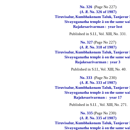
No. 326
(Page No 227)
(
A. R.
No. 326 of 1907)
Tiruvisalur, Kumbhakonam Taluk, Tanjavur D
Sivayoganatha temple â on the same wa
Rajakesarivarman :
year lost
Published in S.I.I., Vol. XIII, No. 331.
No. 327
(Page No 227)
(
A. R.
No. 318 of 1907)
Tiruvisalur, Kumbhakonam Taluk, Tanjavur D
Sivayoganatha temple â on the same wa
Rajakesarivarman :
year 3
Published in S.I.I., Vol. XIII, No. 40.
No. 333
(Page No 230)
(
A. R.
No. 333 of 1907)
Tiruvisalur, Kumbhakonam Taluk, Tanjavur D
Sivayoganatha temple â on the same wa
Rajakesarivarman :
year 17
Published in S.I.I. , Vol. XIII, No. 271.
No. 335
(Page No 230)
(
A. R.
No. 335 of 1907)
Tiruvisalur, Kumbhakonam Taluk, Tanjavur D
Sivayoganatha temple â on the same wa