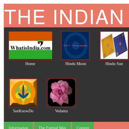
THE INDIAN
Home
Hindu Moon
Hindu Sun
SeeKnowDo
Vedanta
Information
The Eternal Way
Content