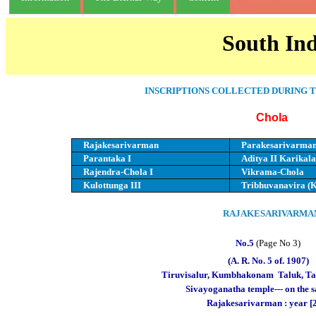
South Ind
INSCRIPTIONS COLLECTED DURING T
Chola
Rajakesarivarman
Parakesarivarma
Parantaka I
Aditya II Karikala
Rajendra-Chola I
Vikrama-Chola
Kulottunga III
Tribhuvanavira (K
RAJAKESARIVARMA
No.5
(Page No 3)
(A. R. No. 5 of. 1907)
Tiruvisalur, Kumbhakonam
Taluk, Ta
Sivayoganatha temple--- on the 
Rajakesarivarman : year 