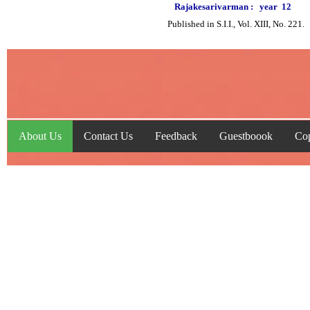
Rajakesarivarman :
year
12
Published in S.I.I., Vol. XIII, No. 221.
About Us
Contact Us
Feedback
Guestboook
Cop