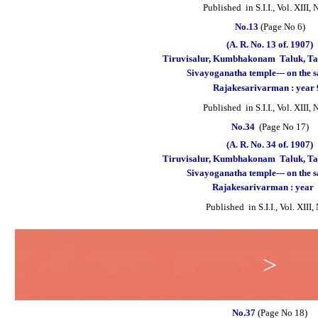
Published
in S.I.I., Vol. XIII,
No.13
(Page No 6)
(A. R. No. 13 of. 1907)
Tiruvisalur, Kumbhakonam
Taluk, Ta
Sivayoganatha temple--- on the 
Rajakesarivarman : year
Published in S.I.I., Vol. XIII,
No.34
(Page No 17)
(A. R. No. 34 of. 1907)
Tiruvisalur, Kumbhakonam
Taluk, Ta
Sivayoganatha temple--- on the 
Rajakesarivarman : year
Published in S.I.I., Vol. XIII
>
No.37
(Page No 18)