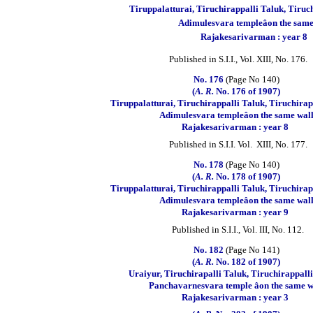
Tiruppalatturai, Tiruchirappalli Taluk, Tiruch
Adimulesvara templeâon the same
Rajakesarivarman : year 8
Published in S.I.I., Vol. XIII, No. 176.
No. 176
(Page No 140)
(
A. R.
No. 176 of 1907)
Tiruppalatturai, Tiruchirappalli Taluk, Tiruchirapp
Adimulesvara templeâon the same wal
Rajakesarivarman : year 8
Published in S.I.I. Vol. XIII, No. 177.
No. 178
(Page No 140)
(
A. R.
No. 178 of 1907)
Tiruppalatturai, Tiruchirappalli Taluk, Tiruchirapp
Adimulesvara templeâon the same wal
Rajakesarivarman : year 9
Published in S.I.I., Vol. III, No. 112.
No. 182
(Page No 141)
(
A. R.
No. 182 of 1907)
Uraiyur, Tiruchirapalli Taluk, Tiruchirappalli 
Panchavarnesvara temple âon the same w
Rajakesarivarman : year 3