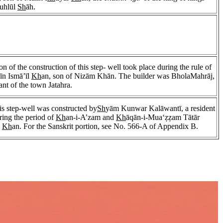
Buhlūl
Sh
āh.
n of the construction of this step- well took place during the rule of
n Ismā’īl
Kh
an, son of Nizām Khān. The builder was BholaMahrāj,
tant of the town Jatahra.
his step-well was constructed by
Sh
yām Kunwar Kalāwantī, a resident
ring the period of
Kh
an-i-A’zam and
Kh
āqān-i-Mua‘ẓẓam Tātār
d
Kh
an. For the Sanskrit portion, see No. 566-A of Appendix B.