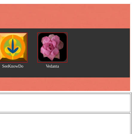
SeeKnowDo
Vedanta