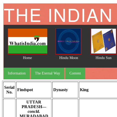
THE INDIAN
Home
Hindu Moon
Hindu Sun
Information
The Eternal Way
Content
Serial
Findspot
Dynasty
King
No.
UTTAR
PRADESH—
concld.
MURADABAD