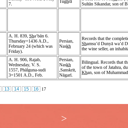
Tu
gh
rā
7.
Sultān Sikandar, son of 
A. H. 839,
Sh
a‘bān 6.
Records that the completio
Thursday=1436 A.D.,
Persian,
Sh
amsu’d Dunyā wa’d Dī
February 24 (which was
Nas
kh
the wine seller, an inhabi
Friday).
A. H. 906, Rajab,
Persian,
Bilingual. Records that t
Wednesday, V. S.
Nas
kh
of the town of Jatahra, du
1557, Phālguna-sudi
,Sanskrit,
Kh
an, son of Muhamma
3=1501 A.D., Feb.
Nāgarī.
13
14
15
16
17
>