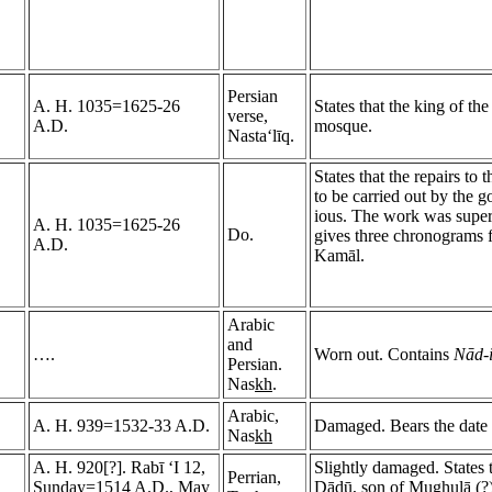
Persian
A. H. 1035=1625-26
States that the king of th
verse,
A.D.
mosque.
Nasta‘līq.
States that the repairs t
to be carried out by the
ious. The work was super
A. H. 1035=1625-26
Do.
gives three chronograms 
A.D.
Kamāl.
Arabic
and
….
Worn out. Contains
Nād-i
Persian.
Nas
kh
.
Arabic,
A. H. 939=1532-33 A.D.
Damaged. Bears the date 
Nas
kh
A. H. 920[?]. Rabī ‘I 12,
Slightly damaged. States 
Perrian,
Sunday=1514 A.D., May
Dādū, son of Mu
gh
ulā (?