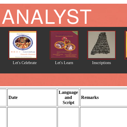
 ANALYST
Let's Celebrate
Let's Learn
Inscriptions
Language
Date
and
Remarks
Script