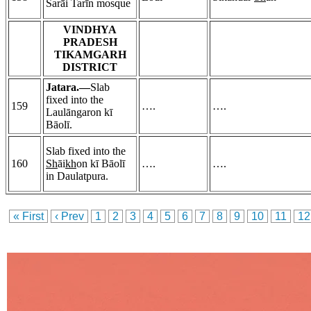
Sarāi Tarīn mosque
VINDHYA
PRADESH
TIKAMGARH
DISTRICT
Jatara.—
Slab
fixed into the
159
….
….
Laulāngaron kī
Bāolī.
Slab fixed into the
160
Sh
āi
kh
on kī Bāolī
….
….
in Daulatpura.
« First
‹ Prev
1
2
3
4
5
6
7
8
9
10
11
12