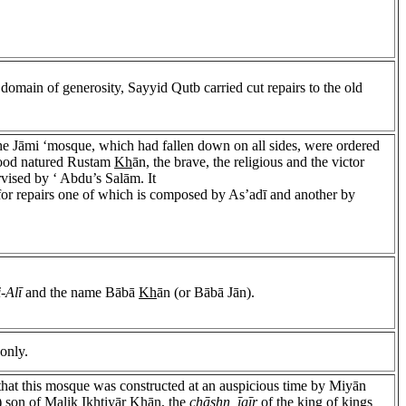
e domain of generosity, Sayyid Qutb carried cut repairs to the old
o the Jāmi ‘mosque, which had fallen down on all sides, were ordered
 good natured Rustam
Kh
ān, the brave, the religious and the victor
vised by ‘ Abdu’s Salām. It
for repairs one of which is composed by As’adī and another by
-Alī
and the name Bābā
Kh
ān (or Bābā Jān).
only.
that this mosque was constructed at an auspicious time by Miyān
) son of Malik I
kh
tiyār
Kh
ān, the
chāshn īgīr
of the king of kings