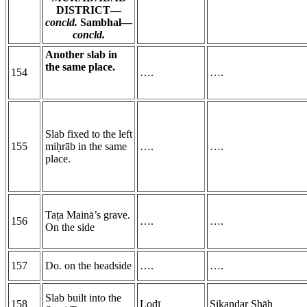
DISTRICT—
concld.
Sambhal—
concld.
Another slab in
the same place.
154
….
….
Slab fixed to the left
155
miḥrāb in the same
….
….
place.
Taṭa Mainā’s grave.
156
….
….
On the side
157
Do. on the headside
….
….
Slab built into the
158
Lodī
Sikandar
Sh
āh