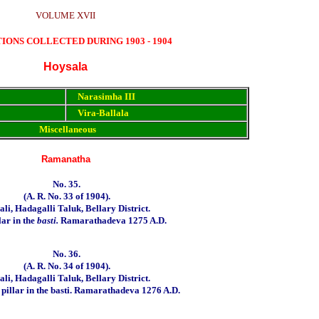
VOLUME XVII
TIONS COLLECTED DURING 1903 - 1904
Hoysala
Narasimha III
Vira-Ballala
Miscellaneous
Ramanatha
No. 35.
(
A. R. No.
33
of
1904).
li, Hadagalli Taluk, Bellary District.
lar in the
basti.
Ramarathadeva 1275 A.D.
No. 36.
(A. R. No. 34 of 1904).
li, Hadagalli Taluk, Bellary District.
illar in the basti.
Ramarathadeva 1276 A.D.