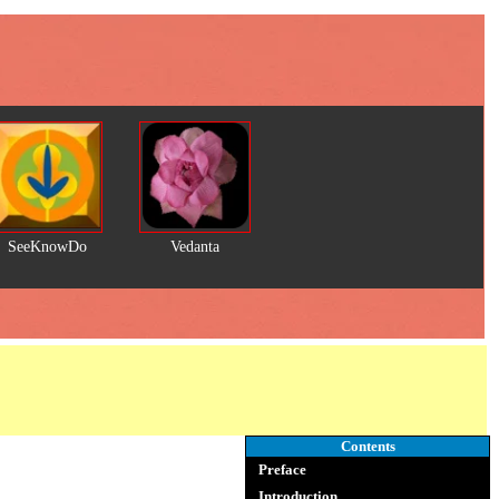
SeeKnowDo
Vedanta
Contents
Preface
Introduction