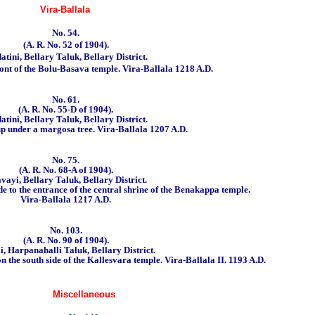
Vira-Ballala
No. 54.
(A. R. No. 52 of 1904).
tini, Bellary Taluk, Bellary District.
ront of the Bolu-Basava temple.
Vira-Ballala 1218 A.D.
No. 61.
(A. R. No. 55-D of 1904).
tini, Bellary Taluk, Bellary District.
up under a margosa tree. Vira-Ballala 1207 A.D.
No. 75.
(A. R. No. 68-A of 1904).
vayi, Bellary Taluk, Bellary District.
ide to the entrance of the central shrine of the Benakappa temple.
Vira-Ballala 1217 A.D
.
No. 103.
(A. R. No. 90 of 1904).
i, Harpanahalli Taluk, Bellary District.
on the south side of the Kallesvara temple.
Vira-Ballala II. 1193 A.D.
Miscellaneous