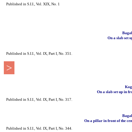
Published in S.I.I., Vol. XIX, No. 1
Bagal
On a slab set 
Published in S.I.I., Vol. IX, Part I, No. 351.
>
Koga
On a slab set up in fr
Published in S.I.I., Vol. IX, Part I, No. 317.
Bagal
On a pillar in front of the ce
Published in S.I.I., Vol. IX, Part I, No. 344.