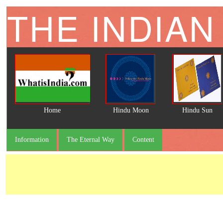
THE INDIAN
Home
Hindu Moon
Hindu Sun
Information
The Eternal Way
Content