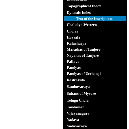
Topographical Index
Dynastic Index
Text of the Inscriptions
Chalukya,Western
Cholas
Hoysala
Kalachurya
Marathas of Tanjore
Nayakas of Tanjore
Pallava
Pandyas
Pandyas of Ucchangi
Rastrakuta
Sambuvaraya
Sultans of Mysore
Telugu Chola
Tondaman
Vijayanagara
Yadava
Yadavaraya