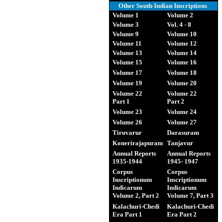
Other South-Indian Inscriptions
Volume 1
Volume 2
Volume 3
Vol. 4 - 8
Volume 9
Volume 10
Volume 11
Volume 12
Volume 13
Volume 14
Volume 15
Volume 16
Volume 17
Volume 18
Volume 19
Volume 20
Volume 22
Volume 22
Part 1
Part 2
Volume 23
Volume 24
Volume 26
Volume 27
Tiruvarur
Darasuram
Konerirajapuram
Tanjavur
Annual Reports
Annual Reports
1935-1944
1945- 1947
Corpus
Corpus
Inscriptionum
Inscriptionum
Indicarum
Indicarum
Volume 2, Part 2
Volume 7, Part 3
Kalachuri-Chedi
Kalachuri-Chedi
Era Part 1
Era Part 2