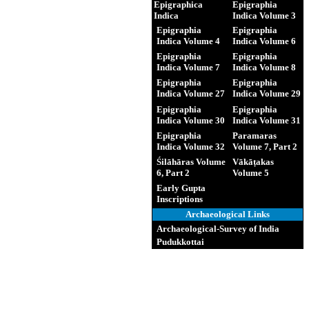
Epigraphica
Epigraphia
Indica
Indica Volume 3
Epigraphia
Epigraphia
Indica Volume 4
Indica Volume 6
Epigraphia
Epigraphia
Indica Volume 7
Indica Volume 8
Epigraphia
Epigraphia
Indica Volume 27
Indica Volume 29
Epigraphia
Epigraphia
Indica Volume 30
Indica Volume 31
Epigraphia
Paramaras
Indica Volume 32
Volume 7, Part 2
Śilāhāras Volume
Vākāṭakas
6, Part 2
Volume 5
Early Gupta
Inscriptions
Archaeological Links
Archaeological-Survey of India
Pudukkottai