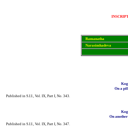
INSCRIP
Ramanatha
Narasimhadeva
Koga
On a pil
Published in S.I.I., Vol. IX, Part I, No. 343.
Koga
On another p
Published in S.I.I., Vol. IX, Part I, No. 347.