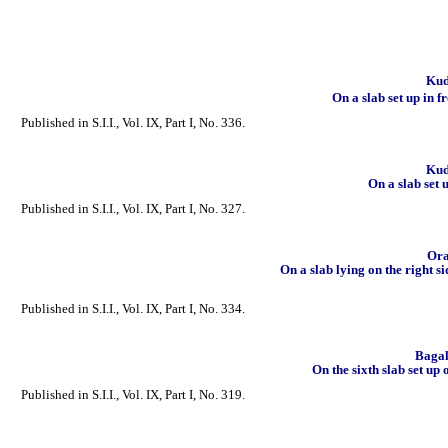
Kuda
On a slab set up in f
Published in S.I.I., Vol. IX, Part I, No. 336.
Kuda
On a slab set 
Published in S.I.I., Vol. IX, Part I, No. 327.
Ora
On a slab lying on the right s
Published in S.I.I., Vol. IX, Part I, No. 334.
Bagal
On the sixth slab set up 
Published in S.I.I., Vol. IX, Part I, No. 319.