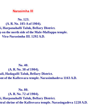
Narasimha III
No. 123.
(A. R. No. 105-A of 1904).
i, Harpanahalli Taluk, Bellary District.
up on the north side of the Male-Mallappa temple.
Vira-Narasimha III. 1292 A.D.
No. 40.
(A. R. No. 38 of 1904).
li, Hadagalli Taluk, Bellary District.
ont of the Kallesvara temple.
Narasimhadeva 1163 A.D.
No. 80.
(A. R. No. 72 of 1904).
i, Harpanahalli Taluk, Bellary District.
ntral shrine of the Kallesvara temple.
Narasingadeva 1228 A.D.