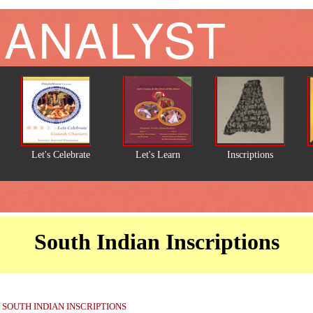
 ANALYST
Let's Celebrate
Let's Learn
Inscriptions
South Indian Inscriptions
SOUTH INDIAN INSCRIPTIONS