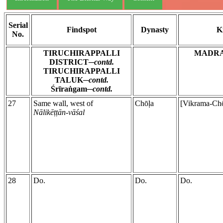
Serial
Findspot
Dynasty
K
No.
TIRUCHIRAPPALLI
MADR
DISTRICT─
contd.
TIRUCHIRAPPALLI
TALUK─
contd.
Śrīraṅgam─
contd.
27
Same wall, west of
Chōḷa
[Vikrama-Chō
Nālikēṭṭān-vāśal
28
Do.
Do.
Do.