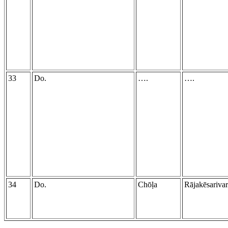
33
Do.
….
….
34
Do.
Chōḷa
Rājakēsariva