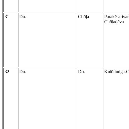
31
Do.
Chōḷa
Parakēsariva
Chōḷadēva
32
Do.
Do.
Kulōttuṅga-C