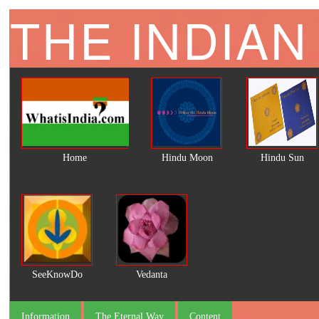
THE INDIAN
Home
Hindu Moon
Hindu Sun
SeeKnowDo
Vedanta
Information
The Eternal Way
Content