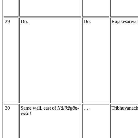
29
Do.
Do.
Rājakēsariva
30
Same wall, east of
Nālikēṭṭān-
….
Tribhuvanach
vāśal