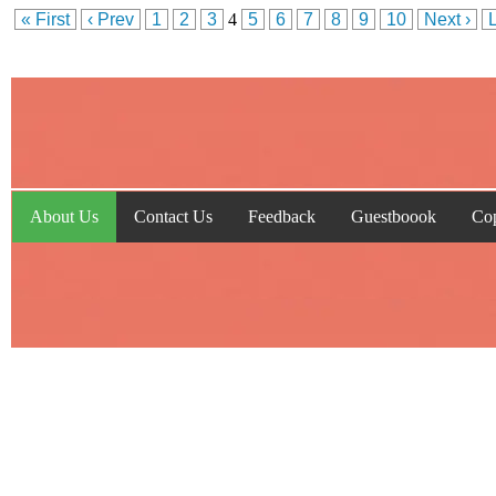
« First
‹ Prev
1
2
3
4
5
6
7
8
9
10
Next ›
About Us
Contact Us
Feedback
Guestboook
Cop