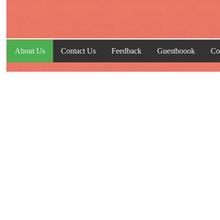
About Us
Contact Us
Feedback
Guestboook
Co