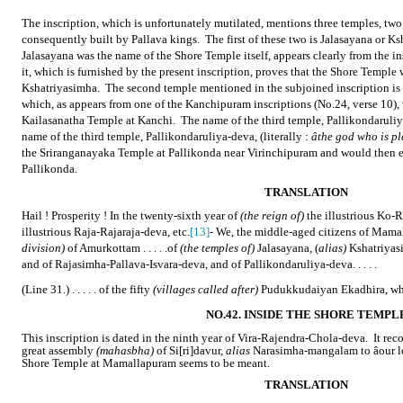
The inscription, which is unfortunately mutilated, mentions three temples, two
consequently built by Pallava kings.
The first of these two is Jalasayana or K
Jalasayana was the name of the Shore Temple itself, appears clearly from the i
it, which is furnished by the present inscription, proves that the Shore Temple
Kshatriyasimha.
The second temple mentioned in the subjoined inscription is
which, as appears from one of the Kanchipuram inscriptions (No.24, verse 10), 
Kailasanatha Temple at Kanchi.
The name of the third temple, Pallikondaruli
name of the third temple, Pallikondaruliya-deva, (literally :
âthe god who is pl
the Sriranganayaka Temple at Pallikonda near Virinchipuram and would then e
Pallikonda.
TRANSLATION
Hail ! Prosperity ! In the twenty-sixth year of
(the reign of)
the illustrious Ko-
illustrious Raja-Rajaraja-deva, etc.
[13]
- We, the middle-aged citizens of Mam
division)
of Amurkottam . . . . .of
(the temples of)
Jalasayana, (
alias)
Kshatriyasi
and of Rajasimha-Pallava-Isvara-deva, and of Pallikondaruliya-deva. . . . .
(Line 31.) . . . . . of the fifty
(villages called after)
Pudukkudaiyan Ekadhira, whi
NO.42. INSIDE THE SHORE TEMPL
This inscription is dated in the ninth year of Vira-Rajendra-Chola-deva.
It rec
great assembly
(mahasbha)
of Si[ri]davur,
alias
Narasimha-mangalam to âour lo
Shore Temple at Mamallapuram seems to be meant.
TRANSLATION