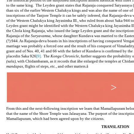
The historical portion of the subjoined inscription almost identical with lines 
to the same king.
The Leyden grant states that Rajaraja conquered Satyasraya (
than six of the earlier Western Chalukya kings and was also the name of one of
inscriptions of the Tanjore Temple it can be safely inferred, that Rajaraja-dev
of the Western Chalukya king Jayasimha III., who ruled from about Saka 944 to
Leyden grant might be identified with the Western Chalukya king Jayasimha II
the Chola king Rajaraja, who issued the large Leyden grant and the inscription
Rajaraja of the
Suryavamsa,
whose daughter Kundava was married to the Easte
(?) 944. As Rajaraja-deva boasts in his inscriptions of having conquered Vengai
marriage was probably a forced one and the result of his conquest of Vimaladit
grant and of Nos. 40, 41 and 66 with the father of Kundava is confirmed by the
placedin Saka 926
[9]
.
The
Kongu Chronicle
, further suggests the probability 
(sala)
, with Chidambaram, as it records that âhe enlarged the temples at Chida
mandapas,
flights of steps, etc., and other matters.â
>
From this and the next-following inscription we learn that Mamallapuram bel
that the name of the Shore Temple was Jalasayana. The purport of the inscriptio
Mamallapuram, which had been agreed upon by the citizens.
TRANSLATION