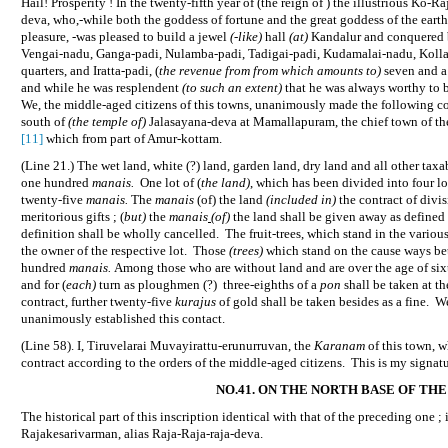
Hail! Prosperity ! In the twenty-fifth year of (the reign of ) the illustrious Ko-
deva, who,-while both the goddess of fortune and the great goddess of the ear
pleasure, -was pleased to build a jewel
(-like)
hall
(at)
Kandalur and conquered by
Vengai-nadu, Ganga-padi, Nulamba-padi, Tadigai-padi, Kudamalai-nadu, Kolla
quarters, and Iratta-padi, (
the revenue from from which amounts to)
seven and a
and while he was resplendent
(to such an extent)
that he was always worthy to b
We, the middle-aged citizens of this towns, unanimously made the following co
south of
(the temple of)
Jalasayana-deva at Mamallapuram, the chief town of the
[11]
which from part of Amur-kottam.
(Line 21.) The wet land, white (?) land, garden land, dry land and all other taxab
one hundred
manais.
One lot of (
the land)
, which has been divided into four lo
twenty-five
manais.
The
manais
(of) the land
(included in)
the contract of divis
meritorious gifts ; (
but)
the
manais
(of)
the land shall be given away as defined 
definition shall be wholly cancelled.
The fruit-trees, which stand in the variou
the owner of the respective lot.
Those
(trees)
which stand on the cause ways bet
hundred
manais.
Among those who are without land and are over the age of six
and for (
each)
turn as ploughmen (?)
three-eighths of a
pon
shall be taken at th
contract, further twenty-five
kurajus
of gold shall be taken besides as a fine.
We
unanimously established this contact.
(Line 58). I, Tiruvelarai Muvayirattu-erunurruvan, the
Karanam
of this town, 
contract according to the orders of the middle-aged citizens.
This is my signatu
NO.41. ON THE NORTH BASE OF TH
The historical part of this inscription identical with that of the preceding one ; 
Rajakesarivarman, alias Raja-Raja-raja-deva.