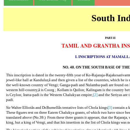
South Ind
PART-II
TAMIL AND GRANTHA INS
I. INSCRIPTIONS AT MAMAL
NO. 40. ON THE SOUTH BASE OF T
This inscription is dated in the twenty-fifth year of Ko-Rajaraja-Rajakesarivar
jewel-like hall at Kandulur,â and then given a list of the countries, which he i
the well-known country of Vengi; Ganga-padi and Nulamba-padi are found on M
western hill-country,â is Coorg ; Kollam is Quilon; Kalingam is the country 
is Ceylon; Iratta-padi is the Western Chalukyan empire;
[2]
and the Seriyas are 
padi.
Sir Walter Elliotâs and Dr.Burnellâs tentative lists of Chola kings
[3]
contain a k
These figures rest on three Eatern Chalukya grants, of which two have since b
translated above (No.39.)
From these three grants it appears, that the Rajaraja
king, but a king of Vengi, and that his insertion in the list of Chola kings was 