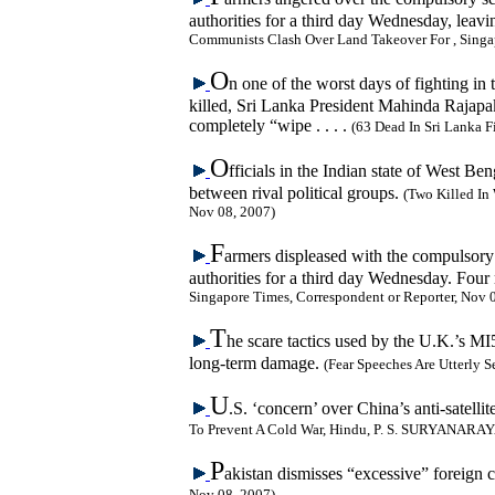
authorities for a third day Wednesday, leav
Communists Clash Over Land Takeover For , Singap
O
n one of the worst days of fighting in 
killed, Sri Lanka President Mahinda Rajapaks
completely “wipe . . . .
(63 Dead In Sri Lanka
O
fficials in the Indian state of West B
between rival political groups.
(Two Killed In 
Nov 08, 2007)
F
armers displeased with the compulsory s
authorities for a third day Wednesday. Four
Singapore Times, Correspondent or Reporter, Nov 
T
he scare tactics used by the U.K.’s MI
long-term damage.
(Fear Speeches Are Utterly 
U
.S. ‘concern’ over China’s anti-satell
To Prevent A Cold War, Hindu, P. S. SURYANARA
P
akistan dismisses “excessive” foreign c
Nov 08, 2007)