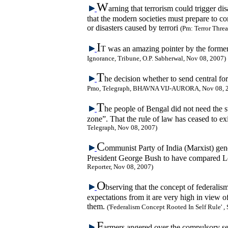
W
arning that terrorism could trigger d
that the modern societies must prepare to co
or disasters caused by terrori
(Pm: Terror Threa
I
T was an amazing pointer by the forme
Ignorance, Tribune, O.P. Sabherwal, Nov 08, 2007)
T
he decision whether to send central fo
Pmo, Telegraph, BHAVNA VIJ-AURORA, Nov 08, 
T
he people of Bengal did not need the s
zone”. That the rule of law has ceased to ex
Telegraph, Nov 08, 2007)
C
ommunist Party of India (Marxist) gen
President George Bush to have compared Le
Reporter, Nov 08, 2007)
O
bserving that the concept of federalism
expectations from it are very high in view 
them.
('Federalism Concept Rooted In Self Rule' ,
F
armers angered over the compulsory sei