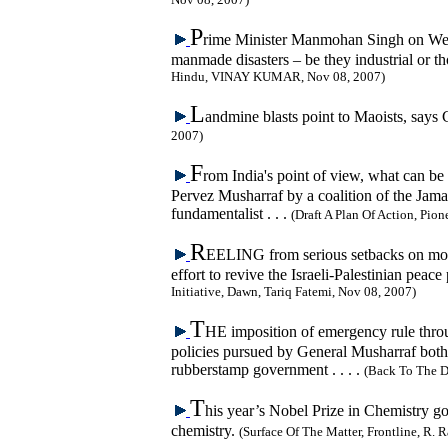
P
rime Minister Manmohan Singh on Wedn
manmade disasters – be they industrial or th
Hindu, VINAY KUMAR, Nov 08, 2007)
L
andmine blasts point to Maoists, say
2007)
F
rom India's point of view, what can be 
Pervez Musharraf by a coalition of the Jama
fundamentalist . . .
(Draft A Plan Of Action, Pio
R
EELING from serious setbacks on most 
effort to revive the Israeli-Palestinian peac
Initiative, Dawn, Tariq Fatemi, Nov 08, 2007)
T
HE imposition of emergency rule throug
policies pursued by General Musharraf both
rubberstamp government . . . .
(Back To The D
T
his year’s Nobel Prize in Chemistry go
chemistry.
(Surface Of The Matter, Frontline, R.