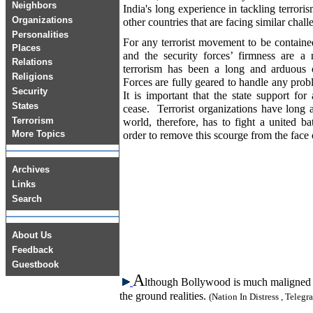
Neighbors
India's long experience in tackling terrori
Organizations
other countries that are facing similar chal
Personalities
For any terrorist movement to be containe
Places
and the security forces’ firmness are a 
Relations
terrorism has been a long and arduous
Religions
Forces are fully geared to handle any prob
Security
It is important that the state support fo
States
cease. Terrorist organizations have long
Terrorism
world, therefore, has to fight a united ba
More Topics
order to remove this scourge from the face o
Archives
Links
Search
About Us
Feedback
Guestbook
A
lthough Bollywood is much maligned fo
the ground realities.
(Nation In Distress , Teleg