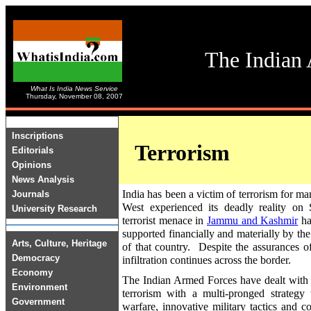
The Indian 
What Is India News Service
Thursday, November 08, 2007
Inscriptions
Terrorism
Editorials
Opinions
News Analysis
India has been a victim of terrorism for m
Journals
West experienced its deadly reality o
University Research
terrorist menace in
Jammu and Kashmir
has
supported financially and materially by th
Arts, Culture, Heritage
of that country. Despite the assurances o
Democracy
infiltration continues across the border.
Economy
The Indian Armed Forces have dealt with 
Environment
terrorism with a multi-pronged strategy 
Government
warfare, innovative military tactics and c