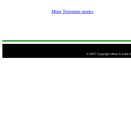
More Terrorism stories
© 2007 Copyright What Is India Pu