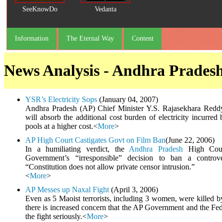
SeeKnowDo
Vedanta
Information
The Eternal Way
Content
News Analysis - Andhra Prades
YSR’s Electricity Sops
(January 04, 2007)
Andhra Pradesh (AP) Chief Minister Y.S. Rajasekhara Redd
will absorb the additional cost burden of electricity incurred
pools at a higher cost.<
More
>
AP High Court Castigates Govt on Film Ban
(June 22, 2006)
In a humiliating verdict, the
Andhra Pradesh
High Court
Government’s “irresponsible” decision to ban a controv
“Constitution does not allow private censor intrusion.”
<
More
>
AP Messes up Naxal Fight
(April 3, 2006)
Even as 5 Maoist terrorists, including 3 women, were killed 
there is increased concern that the AP Government and the Fe
the fight seriously.<
More
>