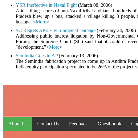
YSR Ineffective in Naxal Fight
(March 08, 2006)
After killing scores of anti-Naxal tribal civilians, hundreds o
Pradesh blew up a bus, attacked a village killing 8 people, 
hostage. <
More
>
SC Regrets AP's Environmental Damage
(February 24, 2006)
Addressing public interest litigation by Non-Governmental 
Forum, the Supreme Court (SC) said that it couldn’t reve
"development."<
More
>
SemIndia Goes to AP
(February 13, 2006)
The SemIndia fabrication project to come up in Andhra Prade
India equity participation speculated to be 26% of the project.<
About Us
Contact Us
Feedback
Guestboook
Cop