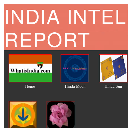
INDIA INTE
REPORT
Home
Hindu Moon
Hindu Sun