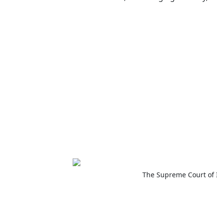
The Supreme Court of 