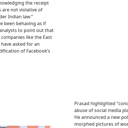
knowledging the receipt
s are not violative of
der Indian law.”
e been behaving as if
nalysts to point out that
l companies like the East
 have asked for an
ification of Facebook’s
Prasad highlighted "con
abuse of social media pl
He announced a new poli
morphed pictures of wo