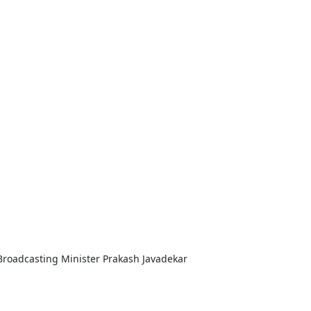
Broadcasting Minister Prakash Javadekar