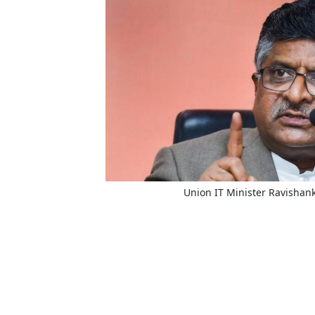
Union IT Minister Ravishan