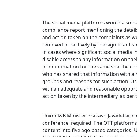
The social media platforms would also h
compliance report mentioning the detail
and action taken on the complaints as wel
removed proactively by the significant s
In cases where significant social media 
disable access to any information on the
prior intimation for the same shall be c
who has shared that information with a n
grounds and reasons for such action. U
with an adequate and reasonable opportu
action taken by the intermediary, as per
Union I&B Minister Prakash Javadekar, co
conference, required 'The OTT platforms 
content into five age-based categories- U