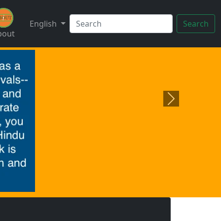
English
Search
bout
Next