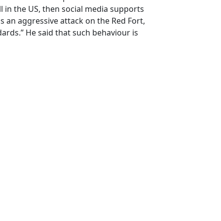
ll in the US, then social media supports
e's an aggressive attack on the Red Fort,
ards.” He said that such behaviour is