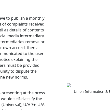
ave to publish a monthly
s of complaints received
l as details of contents
ocial media intermediary.
intermediaries remove or
ir own accord, then a
ommunicated to the user
otice explaining the
sers must be provided
nity to dispute the
 the new norms.
Union Information & 
-presenting at the press
would self-classify the
 (Universal), U/A 7+, U/A