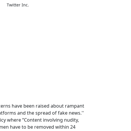
Twitter Inc.
cerns have been raised about rampant
atforms and the spread of fake news.''
cy where “Content involving nudity,
men have to be removed within 24