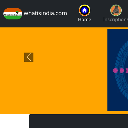
whatisindia.com
Home
Inscription
Previous