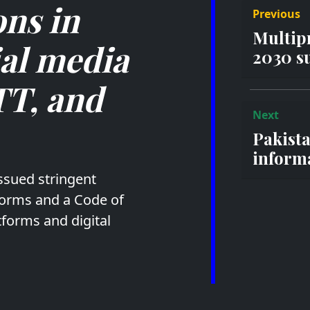
ns in
Previous
Multip
ial media
2030 su
TT, and
Next
Pakist
informa
ssued stringent
tforms and a Code of
tforms and digital