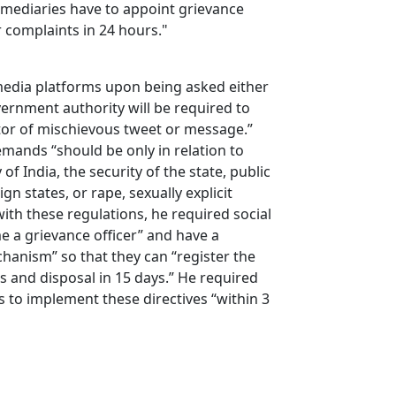
rmediaries have to appoint grievance
er complaints in 24 hours."
 media platforms upon being asked either
vernment authority will be required to
nator of mischievous tweet or message.”
emands “should be only in relation to
of India, the security of the state, public
ign states, or rape, sexually explicit
with these regulations, he required social
 a grievance officer” and have a
hanism” so that they can “register the
s and disposal in 15 days.” He required
s to implement these directives “within 3