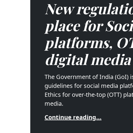
New regulatio
place for Soc
platforms, O
digital media
The Government of India (GoI) i
guidelines for social media pla
Ethics for over-the-top (OTT) pla
media.
Continue reading...