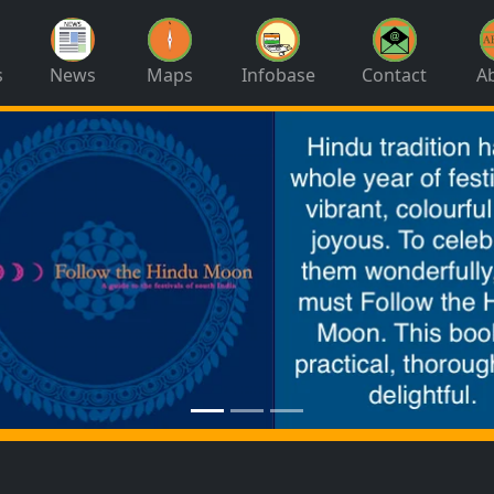
s
News
Maps
Infobase
Contact
A