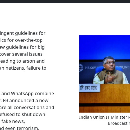
ingent guidelines for
ics for over-the-top
ew guidelines for big
cover several issues
leading to arson and
an netizens, failure to
FB) and WhatsApp combine
er. FB announced a new
are all conversations and
refused to shut down
Indian Union IT Minister
g fake news,
Broadcasti
d even terrorism.