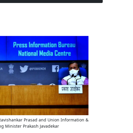
 Ravishankar Prasad and Union Information &
ng Minister Prakash Javadekar