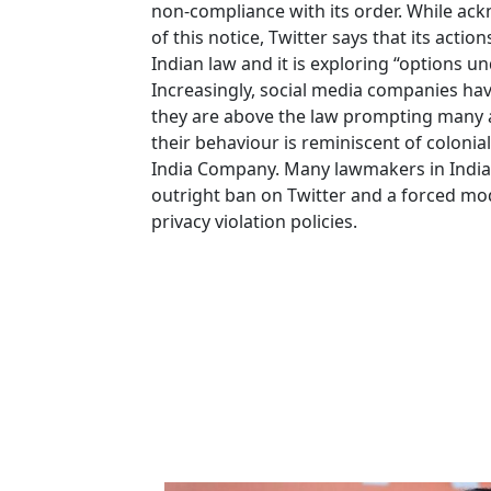
non-compliance with its order. While ac
of this notice, Twitter says that its action
Indian law and it is exploring “options un
Increasingly, social media companies hav
they are above the law prompting many a
their behaviour is reminiscent of colonia
India Company. Many lawmakers in India
outright ban on Twitter and a forced mod
privacy violation policies.