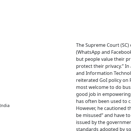
The Supreme Court (SC) 
(WhatsApp and Facebook)
but people value their pr
protect their privacy.” I
and Information Technol
reiterated GoI policy on 
most welcome to do busi
good job in empowering 
has often been used to c
India
However, he cautioned th
be misused” and have to 
issued by the governmen
standards adopted by som