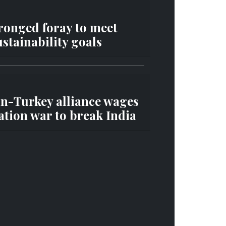
ronged foray to meet
stainability goals
an-Turkey alliance wages
tion war to break India