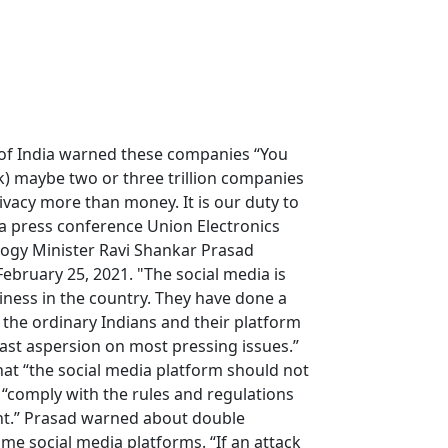
of India warned these companies “You
 maybe two or three trillion companies
ivacy more than money. It is our duty to
n a press conference Union Electronics
ogy Minister Ravi Shankar Prasad
February 25, 2021. "The social media is
ness in the country. They have done a
the ordinary Indians and their platform
ast aspersion on most pressing issues.”
at “the social media platform should not
“comply with the rules and regulations
t.” Prasad warned about double
e social media platforms. “If an attack