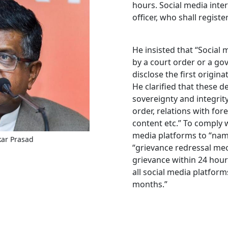
hours. Social media inte
officer, who shall regist
He insisted that “Social
by a court order or a go
disclose the first origi
He clarified that these d
sovereignty and integrity 
order, relations with fore
content etc.’’ To comply 
media platforms to “name
kar Prasad
“grievance redressal mec
grievance within 24 hour
all social media platform
months.”