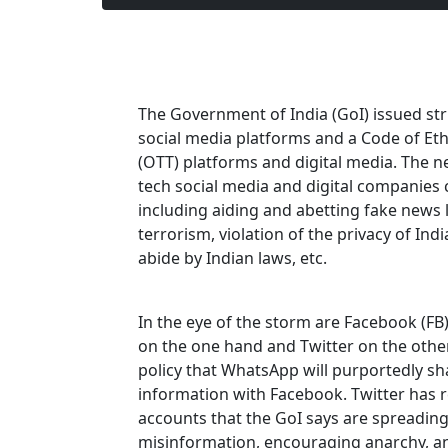
The Government of India (GoI) issued str
social media platforms and a Code of Eth
(OTT) platforms and digital media. The n
tech social media and digital companies 
including aiding and abetting fake news 
terrorism, violation of the privacy of Indi
abide by Indian laws, etc.
In the eye of the storm are Facebook (
on the one hand and Twitter on the oth
policy that WhatsApp will purportedly sh
information with Facebook. Twitter has 
accounts that the GoI says are spreadin
misinformation, encouraging anarchy, an