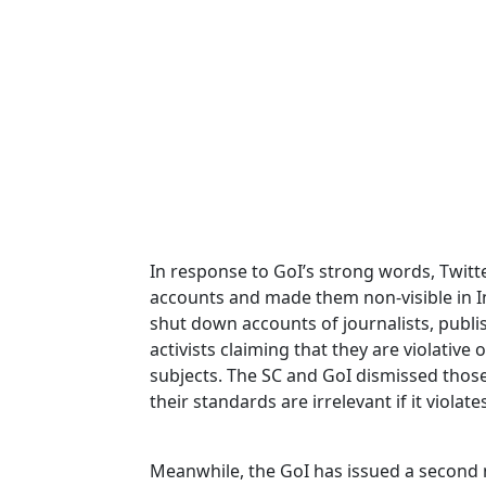
In response to GoI’s strong words, Twit
accounts and made them non-visible in In
shut down accounts of journalists, publ
activists claiming that they are violative o
subjects. The SC and GoI dismissed thos
their standards are irrelevant if it violate
Meanwhile, the GoI has issued a second n