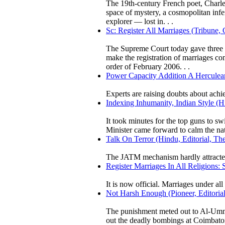
The 19th-century French poet, Charles
space of mystery, a cosmopolitan infe
explorer — lost in. . .
Sc: Register All Marriages (Tribune,
The Supreme Court today gave three mo
make the registration of marriages com
order of February 2006. . .
Power Capacity Addition A Herculea
Experts are raising doubts about ach
Indexing Inhumanity, Indian Style (
It took minutes for the top guns to s
Minister came forward to calm the na
Talk On Terror (Hindu, Editorial, Th
The JATM mechanism hardly attracted
Register Marriages In All Religions:
It is now official. Marriages under all 
Not Harsh Enough (Pioneer, Editorial
The punishment meted out to Al-Umma
out the deadly bombings at Coimbator