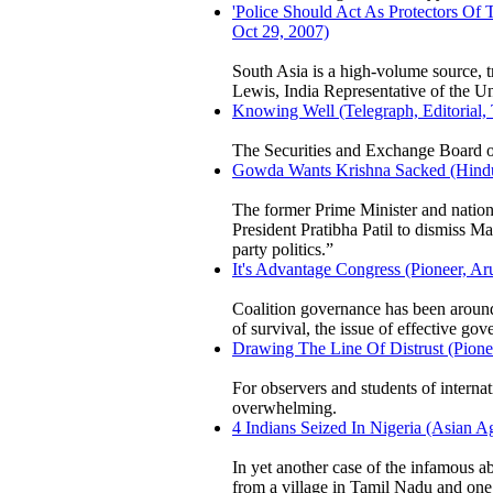
'Police Should Act As Protectors Of 
Oct 29, 2007)
South Asia is a high-volume source, tr
Lewis, India Representative of the 
Knowing Well (Telegraph, Editorial,
The Securities and Exchange Board of 
Gowda Wants Krishna Sacked (Hindu,
The former Prime Minister and nation
President Pratibha Patil to dismiss M
party politics.”
It's Advantage Congress (Pioneer, A
Coalition governance has been around
of survival, the issue of effective go
Drawing The Line Of Distrust (Pionee
For observers and students of internati
overwhelming.
4 Indians Seized In Nigeria (Asian 
In yet another case of the infamous a
from a village in Tamil Nadu and on