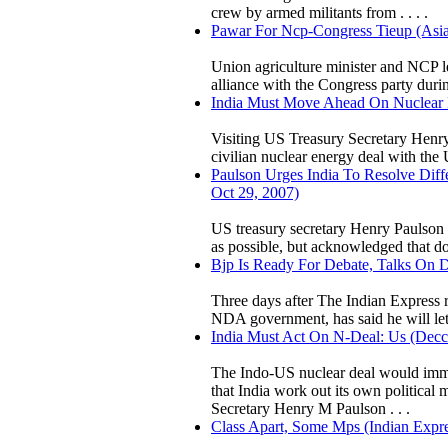
crew by armed militants from . . . .
Pawar For Ncp-Congress Tieup (Asia
Union agriculture minister and NCP l
alliance with the Congress party duri
India Must Move Ahead On Nuclear De
Visiting US Treasury Secretary Henr
civilian nuclear energy deal with the 
Paulson Urges India To Resolve Dif
Oct 29, 2007)
US treasury secretary Henry Paulson 
as possible, but acknowledged that dom
Bjp Is Ready For Debate, Talks On De
Three days after The Indian Express r
NDA government, has said he will let t
India Must Act On N-Deal: Us (Decca
The Indo-US nuclear deal would immens
that India work out its own political 
Secretary Henry M Paulson . . .
Class Apart, Some Mps (Indian Expres