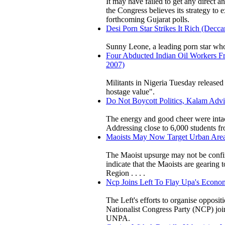
It may have failed to get any direct a
the Congress believes its strategy to 
forthcoming Gujarat polls.
Desi Porn Star Strikes It Rich (Decc
Sunny Leone, a leading porn star who
Four Abducted Indian Oil Workers Fre
2007)
Militants in Nigeria Tuesday released
hostage value".
Do Not Boycott Politics, Kalam Advi
The energy and good cheer were inta
Addressing close to 6,000 students f
Maoists May Now Target Urban Areas:
The Maoist upsurge may not be confine
indicate that the Maoists are gearing t
Region . . . .
Ncp Joins Left To Flay Upa's Economi
The Left's efforts to organise opposi
Nationalist Congress Party (NCP) joi
UNPA.