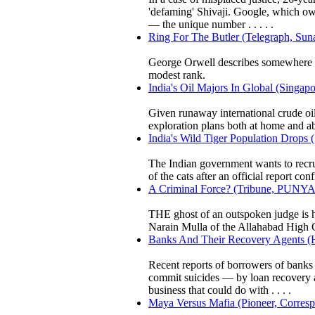
'defaming' Shivaji. Google, which ow
— the unique number . . . . .
Ring For The Butler (Telegraph, Sun
George Orwell describes somewhere th
modest rank.
India's Oil Majors In Global (Singap
Given runaway international crude oil
exploration plans both at home and a
India's Wild Tiger Population Drops
The Indian government wants to recruit 
of the cats after an official report co
A Criminal Force? (Tribune, PU
THE ghost of an outspoken judge is 
Narain Mulla of the Allahabad High Co
Banks And Their Recovery Agents (H
Recent reports of borrowers of banks 
commit suicides — by loan recovery a
business that could do with . . . .
Maya Versus Mafia (Pioneer, Corresp