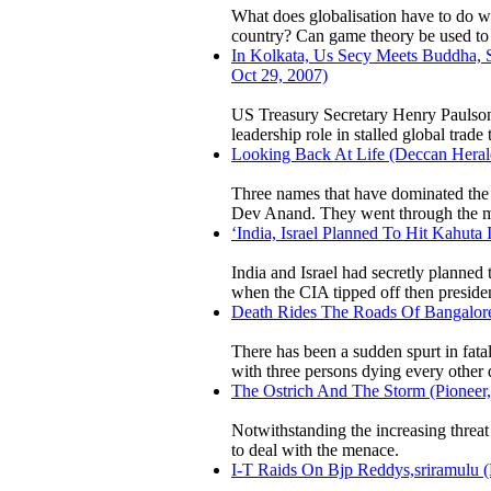
What does globalisation have to do wi
country? Can game theory be used to n
In Kolkata, Us Secy Meets Buddha, S
Oct 29, 2007)
US Treasury Secretary Henry Paulson t
leadership role in stalled global trad
Looking Back At Life (Deccan Herald
Three names that have dominated the 
Dev Anand. They went through the mos
‘India, Israel Planned To Hit Kahuta
India and Israel had secretly planned 
when the CIA tipped off then preside
Death Rides The Roads Of Bangalore
There has been a sudden spurt in fatal
with three persons dying every other 
The Ostrich And The Storm (Pioneer, 
Notwithstanding the increasing threat 
to deal with the menace.
I-T Raids On Bjp Reddys,sriramulu (