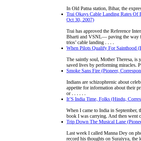
In Old Patna station, Bihar, the expres
Trai Okays Cable Landing Rates Of R
Oct 30, 2007)
Trai has approved the Reference Inte
Bharti and VSNL— paving the way for 
trios’ cable landing . . . .
When Pilots Qualify For Sainthood (
The saintly soul, Mother Theresa, is y
saved lives by performing miracles. Pi
Smoke Sans Fire (Pioneer, Correspon
Indians are schizophrenic about celeb
appetite for information about their 
or . . . . . .
It’S India Time, Folks (Hindu, Corre
When I came to India in September, t
book I was carrying. And then went on
Trip Down The Musical Lane (Pioneer
Last week I called Manna Dey on phon
record his thoughts on Suraiyya, the 