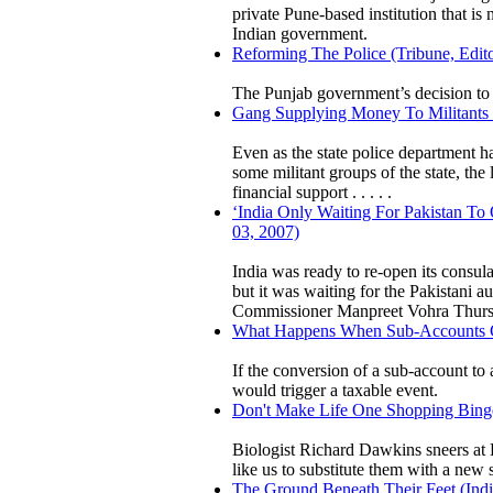
private Pune-based institution that is
Indian government.
Reforming The Police (Tribune, Edito
The Punjab government’s decision to 
Gang Supplying Money To Militants B
Even as the state police department 
some militant groups of the state, the
financial support . . . . .
‘India Only Waiting For Pakistan To
03, 2007)
India was ready to re-open its consul
but it was waiting for the Pakistani a
Commissioner Manpreet Vohra Thur
What Happens When Sub-Accounts Con
If the conversion of a sub-account to a
would trigger a taxable event.
Don't Make Life One Shopping Binge
Biologist Richard Dawkins sneers a
like us to substitute them with a new 
The Ground Beneath Their Feet (Indi