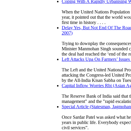
Coping With A Rapidly Urbanising W
When the United Nations Population Fu
year, it pointed out that the world w
first time in history . . . .
Delay Yes, But Not End Of The Road
2007)
Trying to downplay the consequences o
Minister Manmohan Singh sounded cau
the deal had reached the ‘end of the r
Left Attacks Upa On Farmers’ Issues
The Left and the United National Pr
attacking the Congress-led United Pr
by the All-India Kisan Sabha on Tues
Capital Inflow Worries Rbi (Asian Ag
The Reserve Bank of India said that th
management" and the "rapid escalation 
Special Article (Statesman, Jagmohan
Once Sardar Patel was asked what he 
years in public life. Everybody expect
civil services”.