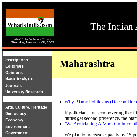
The Indian 
What Is India News Service
Thursday, November 08, 2007
Inscriptions
Maharashtra
Editorials
Opinions
News Analysis
Journals
University Research
Why Blame Politicians (Deccan H
Arts, Culture, Heritage
If politicians are seen hovering like fl
Democracy
duties get second preference, the blam
Economy
`We Are Making A Mark On Internatio
Environment
Government
We plan to increase capacity by 15 per