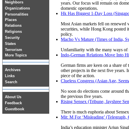
Neighbors
years. Our focus will remain on domest
domestic operations.
Organizations
Hk Has Biggest 1-Day Loss (Singapo
Personalities
Places
Most Asian markets fell on renewed w
Relations
securities, while Hong Kong posted it
Religions
policy.
Security
Macho Vs Mature (Times of India, S
States
Unfamiliarity with the many ways of 
Terrorism
Indo-German Relations Move Into Hi
More Topics
German firms are keen on a share of th
Archives
other projects in the next five years
piece of the action.
Links
Clueless Congress (Asian Age, Seem
Search
No soon do elections come around that 
the previous five years.
About Us
Rising Sensex (Tribune, Jayshree Se
Feedback
Guestbook
There is much euphoria about Sensex 
Mit: M For ‘Misleading’ (Telegr
India’s education minister Arjun Singh