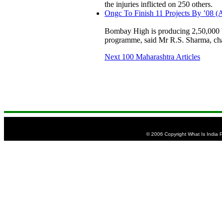
the injuries inflicted on 250 others.
Ongc To Finish 11 Projects By ’08 (
Bombay High is producing 2,50,000 ba
programme, said Mr R.S. Sharma, c
Next 100 Maharashtra Articles
© 2006 Copyright What Is India Pu