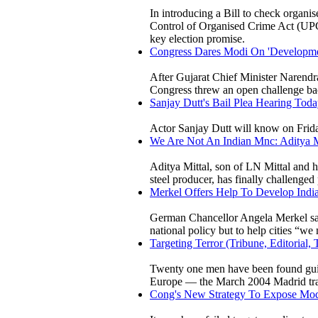
In introducing a Bill to check organis
Control of Organised Crime Act (UPC
key election promise.
Congress Dares Modi On 'Developmen
After Gujarat Chief Minister Narendr
Congress threw an open challenge bac
Sanjay Dutt's Bail Plea Hearing Toda
Actor Sanjay Dutt will know on Friday
We Are Not An Indian Mnc: Aditya
Aditya Mittal, son of LN Mittal and 
steel producer, has finally challenged
Merkel Offers Help To Develop India
German Chancellor Angela Merkel said
national policy but to help cities “we
Targeting Terror (Tribune, Editorial
Twenty one men have been found guilty
Europe — the March 2004 Madrid trai
Cong's New Strategy To Expose Modi