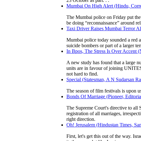
23 October as part. . .
Mumbai On High Alert (Hindu, Corre
The Mumbai police on Friday put the c
be doing “reconnaissance” around rel
Taxi Driver Raises Mumbai Terror Ale
Mumbai police today sounded a red ale
suicide bombers or part of a larger terr
In Bpos, The Stress Is Over Accent 
A new study has found that a large 
units are in favour of joining UNITE
not hard to find.
Special (Statesman, A N Sudarsan Ra
The season of film festivals is upon u
Bonds Of Marriage (Pioneer, Editoria
The Supreme Court's directive to all S
registration of all marriages, irrespe
right direction.
Oh! Jerusalem (Hindustan Times, Sam
First, let's get this out of the way. I