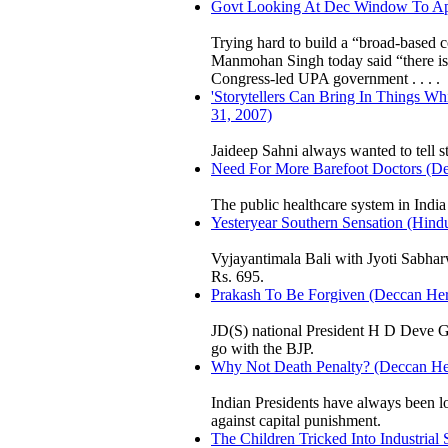
Govt Looking At Dec Window To Appr
Trying hard to build a “broad-based
Manmohan Singh today said “there is
Congress-led UPA government . . . .
'Storytellers Can Bring In Things W
31, 2007)
Jaideep Sahni always wanted to tell st
Need For More Barefoot Doctors (Dec
The public healthcare system in India i
Yesteryear Southern Sensation (Hindu
Vyjayantimala Bali with Jyoti Sabhar
Rs. 695.
Prakash To Be Forgiven (Deccan Hera
JD(S) national President H D Deve 
go with the BJP.
Why Not Death Penalty? (Deccan Her
Indian Presidents have always been l
against capital punishment.
The Children Tricked Into Industrial