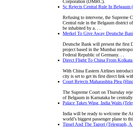
Corporation (DMRC).
Sc Rejects Central Rule In Belgaum 
Refusing to intervene, the Supreme Co
Central rule in the Belgaum district 
be inhabited by a. . .
Merkel To Give Away Deutsche Bank 
Deutsche Bank will present the first
project based in the Mumbai metropoli
Federal Republic of Germany. . .
Direct Flight To China From Kolkata
With China Eastern Airlines introduc
city is set to get its first direct link w
Court Rejects Maharashtra Plea (Hind
The Supreme Court on Thursday reject
of Belgaum in Karnataka be centrally 
Palace Takes Wing, India Waits (Tel
India will be ready to welcome the Air
world’s biggest passenger plane to thi
Tinsel And The Tapori (Telegraph, A