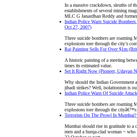
In a massive crackdown, sleuths of t
establishments of several mining ma
MLC G Janardhan Reddy and former . 
Indian Police Warn Suicide Bombers 
Oct 27, 2007)
Three suicide bombers are roaming Mum
explosions tore through the city’s co
Raj Painting Sells For Over $1m (Bri
A historic painting of a meeting betwe
times its estimated value.
Set It Right Now (Pioneer, Udayan N
Why should the Indian Government and 
jihadi strikes? Well, isolationism is o
Indian Police Warn Of Suicide Attack
Three suicide bombers are roaming Mum
explosions tore through the cityâ€™s
Terrorists On The Prowl In Mumbai? 
Mumbai should rise in gratitude to a 
men and a burqa-clad woman ~ who use