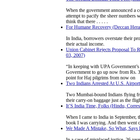
When the government announced a coun
attempt to pacify the sheer numbers
think that there . . . . .
For Humane Recovery (Deccan Heral
In India, borrowers overstate their p
their actual income.
Union Cabinet Rejects Proposal To R
03, 2007)
“In keeping with UPA Government’s 
Government to go up now from Rs. 34
point for Haj pilgrims from now on
Two Indians Arrested At U.S. Airpor
Two Mumbai-bound Indians flying fro
their carry-on baggage just as the flig
It’S India Time, Folks (Hindu, Corre
When I came to India in September, t
book I was carrying. And then went on
We Made A Mistake, So What, Says Po
In a case of misplaced justice, 26-ye