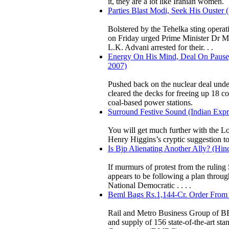
it, they are a lot like Iranian women.
Parties Blast Modi, Seek His Ouster 
Bolstered by the Tehelka sting opera
on Friday urged Prime Minister Dr M
L.K. Advani arrested for their. . .
Energy On His Mind, Deal On Pause,
2007)
Pushed back on the nuclear deal unde
cleared the decks for freeing up 18 c
coal-based power stations.
Surround Festive Sound (Indian Ex
You will get much further with the Lo
Henry Higgins’s cryptic suggestion t
Is Bjp Alienating Another Ally? (Hin
If murmurs of protest from the ruling
appears to be following a plan through
National Democratic . . . .
Beml Bags Rs.1,144-Cr. Order From 
Rail and Metro Business Group of BE
and supply of 156 state-of-the-art sta